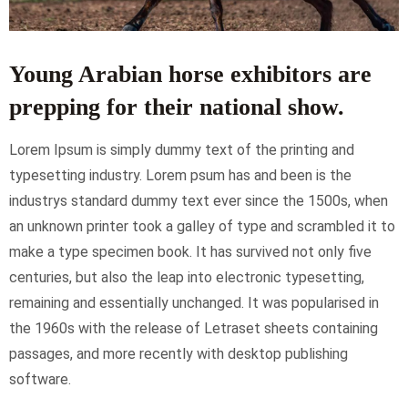
Young Arabian horse exhibitors are
prepping for their national show.
Lorem Ipsum is simply dummy text of the printing and
typesetting industry. Lorem psum has and been is the
industrys standard dummy text ever since the 1500s, when
an unknown printer took a galley of type and scrambled it to
make a type specimen book. It has survived not only five
centuries, but also the leap into electronic typesetting,
remaining and essentially unchanged. It was popularised in
the 1960s with the release of Letraset sheets containing
passages, and more recently with desktop publishing
software.