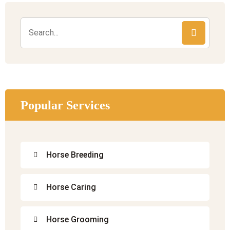
Popular Services
Horse Breeding
Horse Caring
Horse Grooming