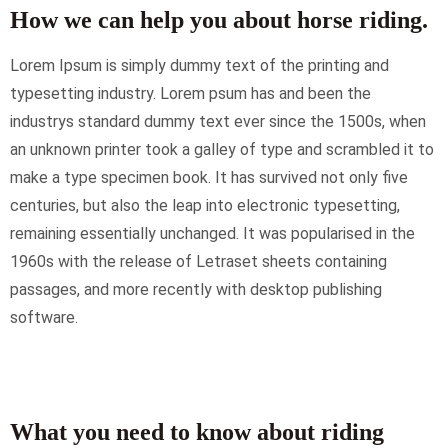
How we can help you about horse riding.
Lorem Ipsum is simply dummy text of the printing and
typesetting industry. Lorem psum has and been the
industrys standard dummy text ever since the 1500s, when
an unknown printer took a galley of type and scrambled it to
make a type specimen book. It has survived not only five
centuries, but also the leap into electronic typesetting,
remaining essentially unchanged. It was popularised in the
1960s with the release of Letraset sheets containing
passages, and more recently with desktop publishing
software.
What you need to know about riding