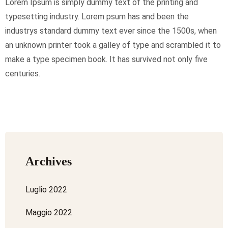
Lorem Ipsum is simply dummy text of the printing and
typesetting industry. Lorem psum has and been the
industrys standard dummy text ever since the 1500s, when
an unknown printer took a galley of type and scrambled it to
make a type specimen book. It has survived not only five
centuries.
Archives
Luglio 2022
Maggio 2022