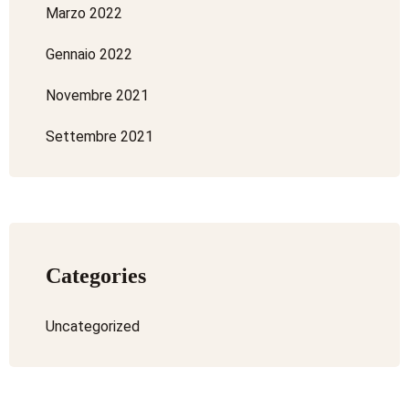
Marzo 2022
Gennaio 2022
Novembre 2021
Settembre 2021
Categories
Uncategorized