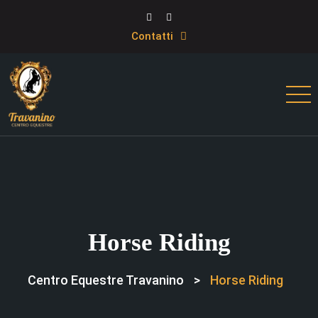
Contatti
Horse Riding
Centro Equestre Travanino
>
Horse Riding