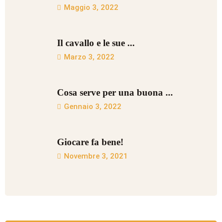
Maggio 3, 2022
Il cavallo e le sue ...
Marzo 3, 2022
Cosa serve per una buona ...
Gennaio 3, 2022
Giocare fa bene!
Novembre 3, 2021