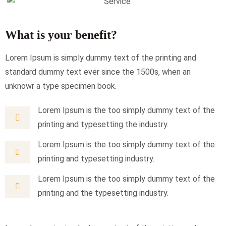
What is your benefit?
Lorem Ipsum is simply dummy text of the printing and
standard dummy text ever since the 1500s, when an
unknowr a type specimen book.
Lorem Ipsum is the too simply dummy text of the
printing and typesetting the industry.
Lorem Ipsum is the too simply dummy text of the
printing and typesetting industry.
Lorem Ipsum is the too simply dummy text of the
printing and the typesetting industry.