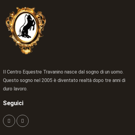
Il Centro Equestre Travanino nasce dal sogno di un uomo.
Questo sogno nel 2005 è diventato realtà dopo tre anni di
duro lavoro.
Seguici