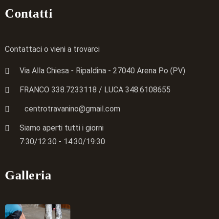
Contatti
Contattaci o vieni a trovarci
Via Alla Chiesa - Ripaldina - 27040 Arena Po (PV)
FRANCO 338.7233118
/ LUCA
348.6108655
centrotravanino@gmail.com
Siamo aperti tutti i giorni
7:30/12:30 - 14:30/19:30
Galleria