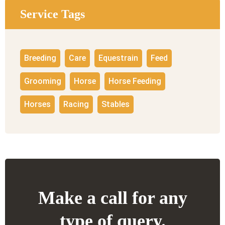
Service Tags
Breeding
Care
Equestrain
Feed
Grooming
Horse
Horse Feeding
Horses
Racing
Stables
Make a call for any
type of query.