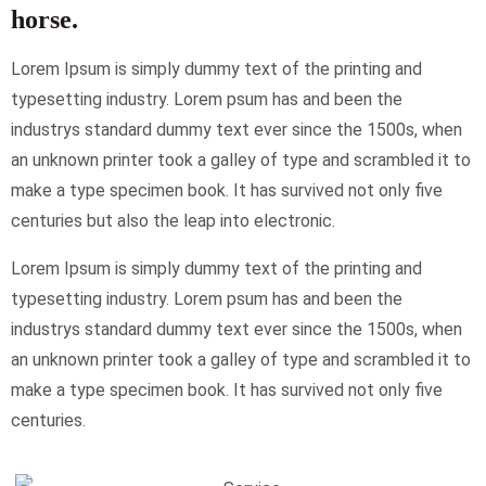
horse.
Lorem Ipsum is simply dummy text of the printing and
typesetting industry. Lorem psum has and been the
industrys standard dummy text ever since the 1500s, when
an unknown printer took a galley of type and scrambled it to
make a type specimen book. It has survived not only five
centuries but also the leap into electronic.
Lorem Ipsum is simply dummy text of the printing and
typesetting industry. Lorem psum has and been the
industrys standard dummy text ever since the 1500s, when
an unknown printer took a galley of type and scrambled it to
make a type specimen book. It has survived not only five
centuries.