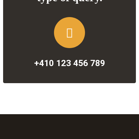
+410 123 456 789