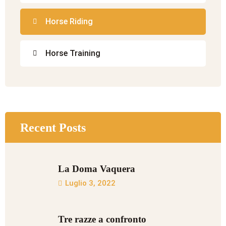
Horse Riding
Horse Training
Recent Posts
La Doma Vaquera
Luglio 3, 2022
Tre razze a confronto